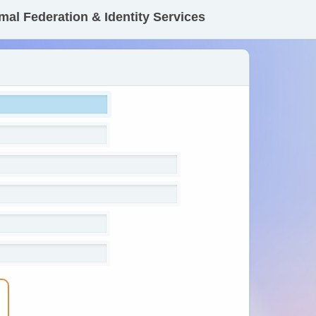
mal Federation & Identity Services