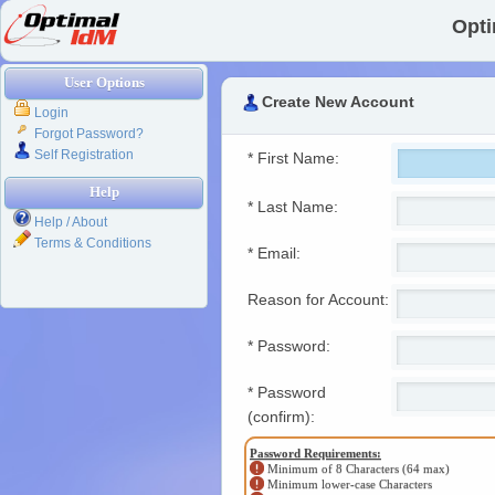
Opti
User Options
Create New Account
Login
Forgot Password?
Self Registration
* First Name:
Help
* Last Name:
Help / About
Terms & Conditions
* Email:
Reason for Account:
* Password:
* Password
(confirm):
Password Requirements:
Minimum of 8 Characters (64 max)
Minimum lower-case Characters