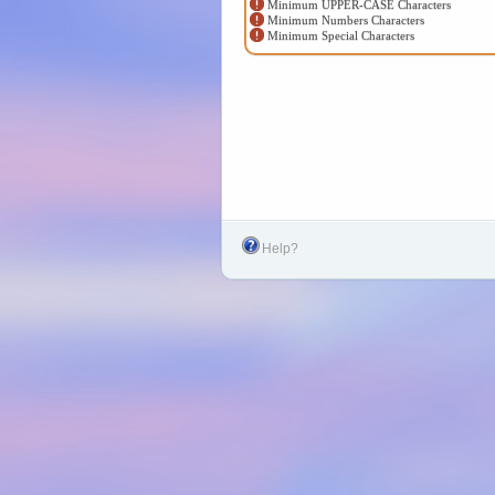
Minimum UPPER-CASE Characters
Minimum Numbers Characters
Minimum Special Characters
Help?