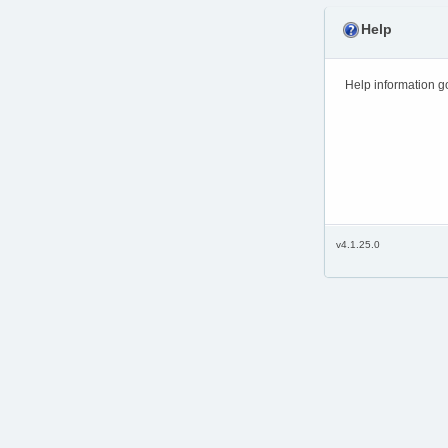
Help
Help information g
v4.1.25.0