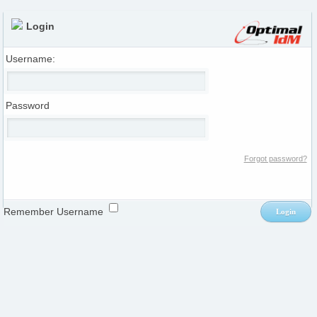
Login
Username:
Password
Forgot password?
Remember Username